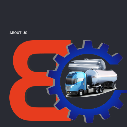
ABOUT US