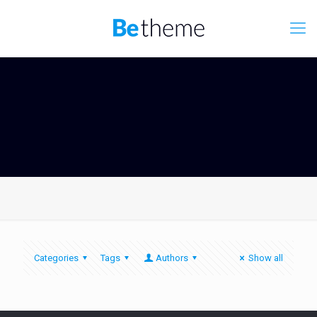
Categories
Tags
Authors
Show all