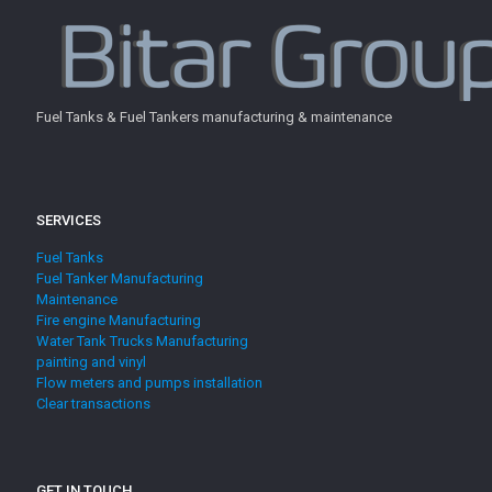
Fuel Tanks & Fuel Tankers manufacturing & maintenance
SERVICES
Fuel Tanks
Fuel Tanker Manufacturing
Maintenance
Fire engine Manufacturing
Water Tank Trucks Manufacturing
painting and vinyl
Flow meters and pumps installation
Clear transactions
GET IN TOUCH